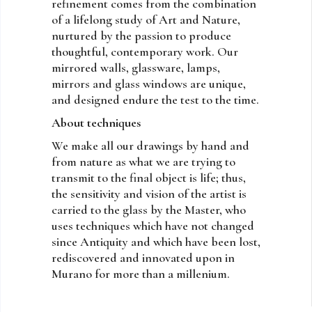
refinement comes from the combination
of a lifelong study of Art and Nature,
nurtured by the passion to produce
thoughtful, contemporary work. Our
mirrored walls, glassware, lamps,
mirrors and glass windows are unique,
and designed endure the test to the time.
About techniques
We make all our drawings by hand and
from nature as what we are trying to
transmit to the final object is life; thus,
the sensitivity and vision of the artist is
carried to the glass by the Master, who
uses techniques which have not changed
since Antiquity and which have been lost,
rediscovered and innovated upon in
Murano for more than a millenium.