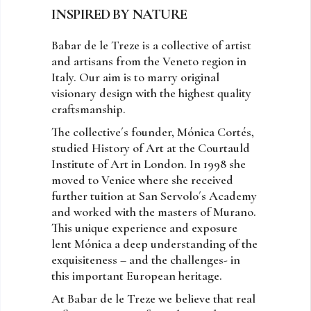
INSPIRED BY NATURE
Babar de le Treze is a collective of artist
and artisans from the Veneto region in
Italy. Our aim is to marry original
visionary design with the highest quality
craftsmanship.
The collective´s founder, Mónica Cortés,
studied History of Art at the Courtauld
Institute of Art in London. In 1998 she
moved to Venice where she received
further tuition at San Servolo´s Academy
and worked with the masters of Murano.
This unique experience and exposure
lent Mónica a deep understanding of the
exquisiteness – and the challenges- in
this important European heritage.
At Babar de le Treze we believe that real