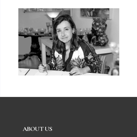
ABOUT US