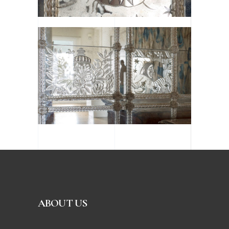
ABOUT US