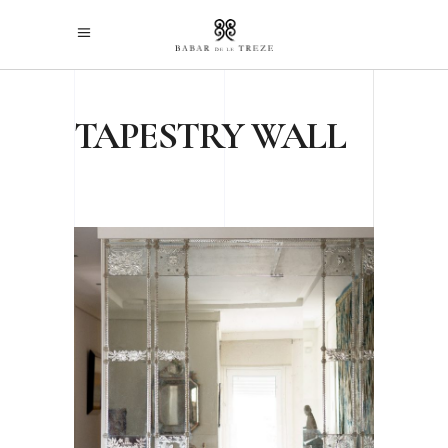
TAPESTRY WALL